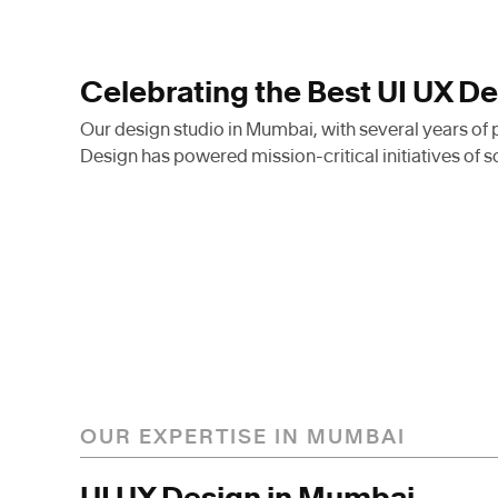
Celebrating the Best UI UX D
Our design studio in Mumbai, with several years of
Design has powered mission-critical initiatives of s
With our team of industry e
have impacted some of the 
ecosystems in and around 
company to make products 
OUR EXPERTISE IN MUMBAI