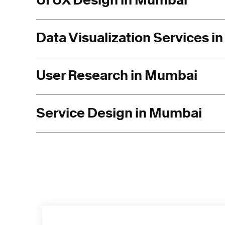
UI UX Design in Mumbai
Data Visualization Services 
User Research in Mumbai
Service Design in Mumbai