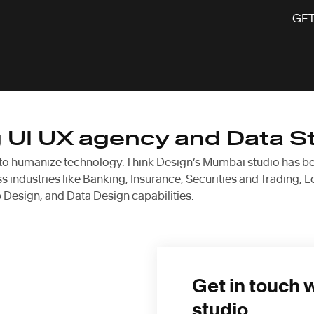
GET
g UI UX agency and Data S
 to humanize technology. Think Design’s Mumbai studio has been 
 industries like Banking, Insurance, Securities and Trading, L
Design, and Data Design capabilities.
Get in touch 
studio