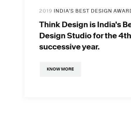
2019
INDIA'S BEST DESIGN AWAR
Think Design is India's B
Design Studio for the 4t
successive year.
KNOW MORE