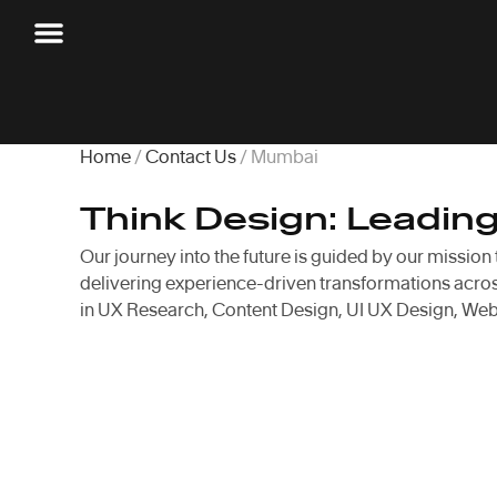
Home
/
Contact Us
/ Mumbai
Think Design: Leadin
Our journey into the future is guided by our mission
delivering experience-driven transformations across
in UX Research, Content Design, UI UX Design, Web 