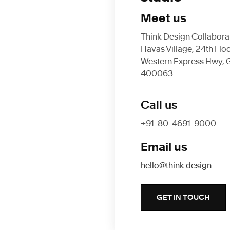
Meet us
Think Design Collaborati
Havas Village, 24th Flo
Western Express Hwy, 
400063
Call us
+91-80-4691-9000
Email us
hello@think.design
GET IN TOUCH