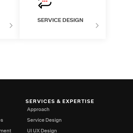
SERVICE DESIGN
SERVICES & EXPERTISE
Approach
es
Service Design
nment
UI UX Design