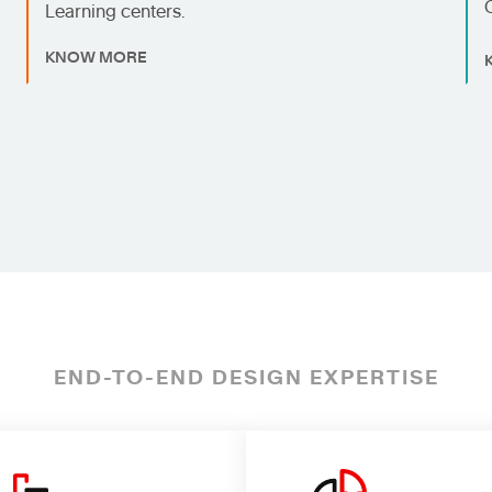
Learning centers.
KNOW MORE
END-TO-END DESIGN EXPERTISE