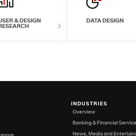
USER & DESIGN
DATA DESIGN
RESEARCH
INDUSTRIES
Overview
Banking & Financial Servic
News, Media and Entertai
gapore