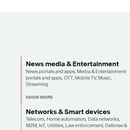
News media & Entertainment
News portals and apps, Media & Entertainment
portals and apps, OTT, Mobile TV, Music,
Streaming.
KNOW MORE
Networks & Smart devices
Telecom, Home automation, Data networks,
M2M, IoT, Utilities, Law enforcement, Defense &