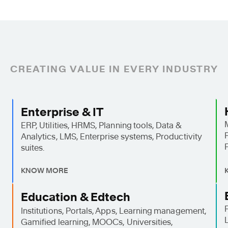
CREATING VALUE IN EVERY INDUSTRY
Enterprise & IT
ERP, Utilities, HRMS, Planning tools, Data &
Analytics, LMS, Enterprise systems, Productivity
suites.
KNOW MORE
Education & Edtech
Institutions, Portals, Apps, Learning management,
Gamified learning, MOOCs, Universities,