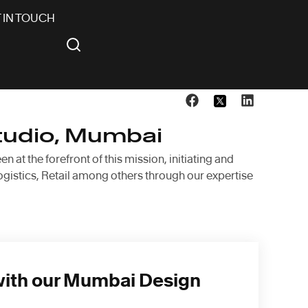
 IN TOUCH
tudio, Mumbai
at the forefront of this mission, initiating and
ogistics, Retail among others through our expertise
with our Mumbai Design