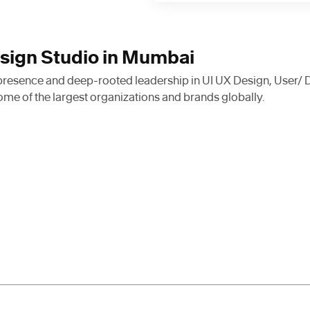
esign Studio in Mumbai
 presence and deep-rooted leadership in UI UX Design, User/ 
ome of the largest organizations and brands globally.
xpert designers, strategists, and
top organizations. As we continu
the realm of design and develop
and services relevant to the pe