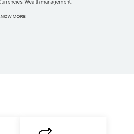
Currencies, Wealth management.
KNOW MORE