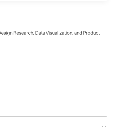
Design Research, Data Visualization, and Product
 creative technologists, we
e our foray into
ment, we seek your
ople who use them.