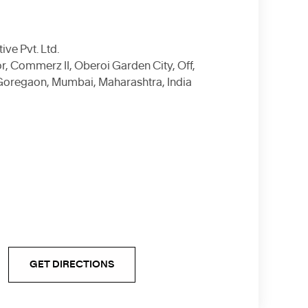
ve Pvt. Ltd.
or, Commerz II, Oberoi Garden City, Off,
Goregaon, Mumbai, Maharashtra, India
GET DIRECTIONS