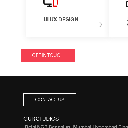
UI UX DESIGN
GET IN TOUCH
CONTACT US
OUR STUDIOS
Delhi NCR
Bengaluru
Mumbai
Hyderabad
Sin