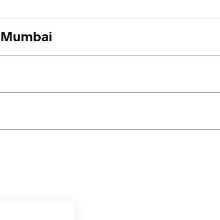
in Mumbai