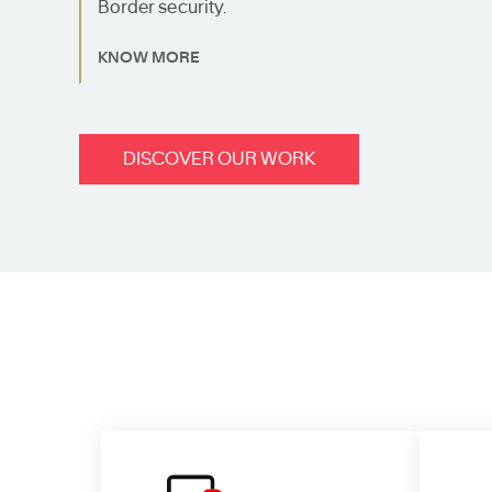
Border security.
KNOW MORE
DISCOVER OUR WORK