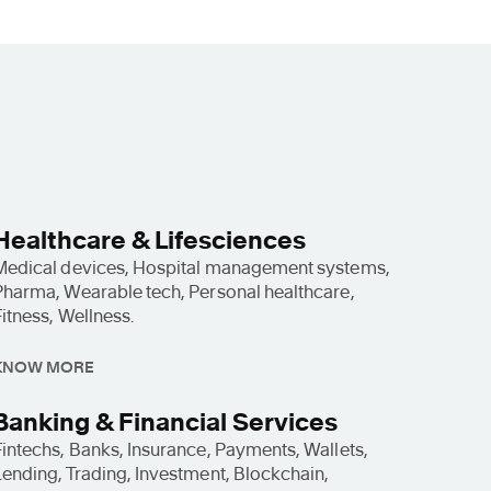
Healthcare & Lifesciences
Medical devices, Hospital management systems,
Pharma, Wearable tech, Personal healthcare,
Fitness, Wellness.
KNOW MORE
Banking & Financial Services
Fintechs, Banks, Insurance, Payments, Wallets,
Lending, Trading, Investment, Blockchain,