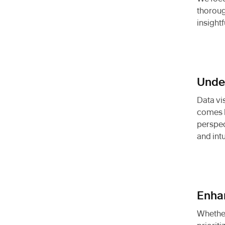
thoroug
insight
Under
Data vi
comes b
perspec
and intu
Enhan
Whether