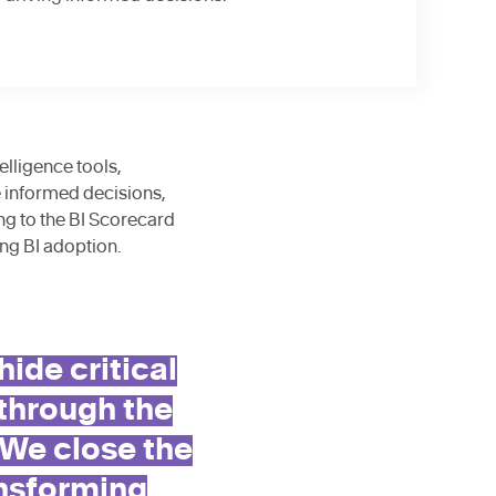
lligence tools,
e informed decisions,
ng to the BI Scorecard
ng BI adoption.
de critical
 through the
 We close the
nsforming