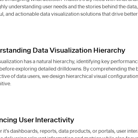
hly understanding user needs and the stories behind the data, 
ful, and actionable data visualization solutions that drive bett
standing Data Visualization Hierarchy
sualization has a natural hierarchy, identifying key performanc
efore exploring detailed drilldowns. By comprehending the 
tive of data users, we design hierarchical visual configuratio
itive.
cing User Interactivity
 it’s dashboards, reports, data products, or portals, user inter