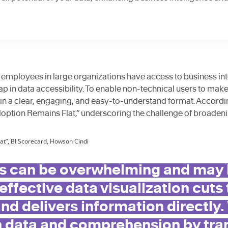
 employees in large organizations have access to business inte
gap in data accessibility. To enable non-technical users to mak
in a clear, engaging, and easy-to-understand format. Accordi
option Remains Flat,” underscoring the challenge of broadeni
at”, BI Scorecard, Howson Cindi
 can be overwhelming and may hi
 effective data visualization cuts
nd delivers information directly.
 data and comprehension by tra