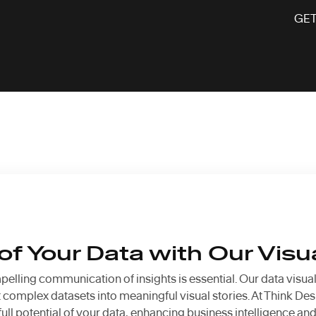
GET
f Your Data with Our Visu
pelling communication of insights is essential. Our data visua
complex datasets into meaningful visual stories. At Think Desi
ll potential of your data, enhancing business intelligence an