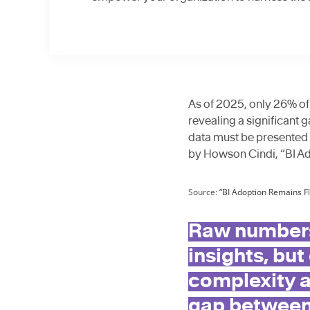
As of 2025, only 26% of
revealing a significant 
data must be presented 
by Howson Cindi, “BI Ad
Source:
“BI Adoption Remains Fl
Raw numbers
insights, but
complexity a
gap between