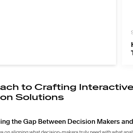
ch to Crafting Interactiv
ion Solutions
ging the Gap Between Decision Makers and
s on aligning what decision-makers truly need with what analy