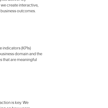
we create interactive,
er business outcomes.
e indicators (KPIs)
business domain and the
ns that are meaningful
action is key. We