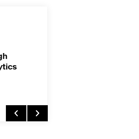
gh
ytics