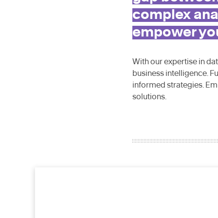
complex anal
empower your
With our expertise in da
business intelligence. F
informed strategies. Em
solutions.