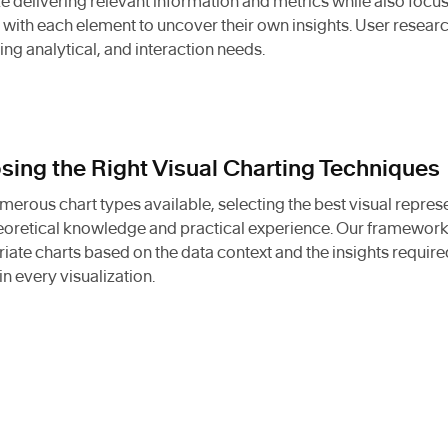
ize delivering relevant information and metrics while also foc
with each element to uncover their own insights. User resear
ing analytical, and interaction needs.
ing the Right Visual Charting Techniques
merous chart types available, selecting the best visual repre
eoretical knowledge and practical experience. Our framework
iate charts based on the data context and the insights required
in every visualization.