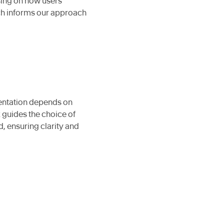
using on how users
ch informs our approach
sentation depends on
 guides the choice of
, ensuring clarity and