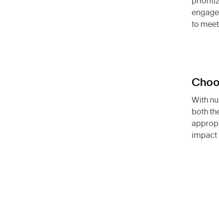
priorit
engage 
to meet
Choos
With nu
both th
appropr
impact 