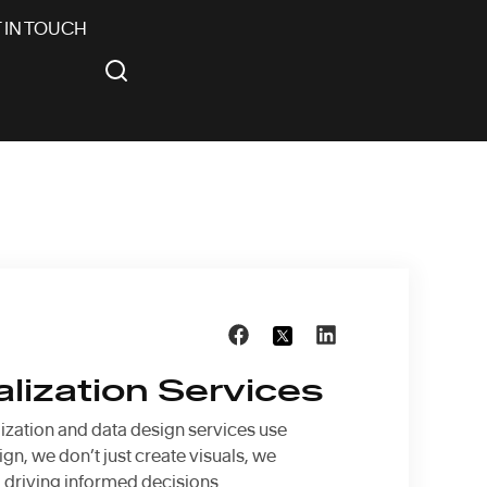
 IN TOUCH
alization Services
lization and data design services use
gn, we don’t just create visuals, we
d driving informed decisions.