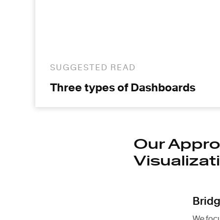
SUGGESTED READ
Three types of Dashboards
Our Approa
Visualizat
Brid
We focu