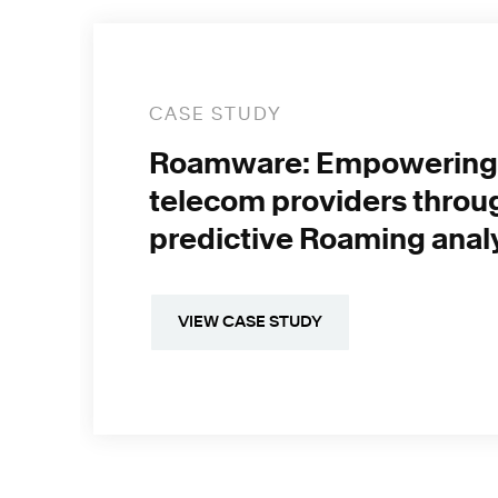
CASE STUDY
Roamware: Empowering
telecom providers throu
predictive Roaming anal
VIEW CASE STUDY