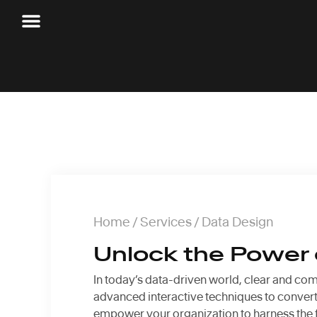
Home
/
Services
/ Data Design
Unlock the Power o
In today’s data-driven world, clear and com
advanced interactive techniques to convert 
empower your organization to harness the fu