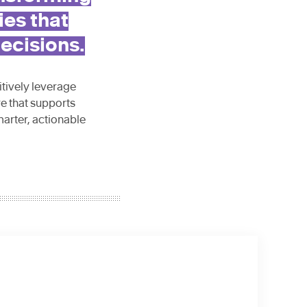
ies that
ecisions.
itively leverage
re that supports
marter, actionable