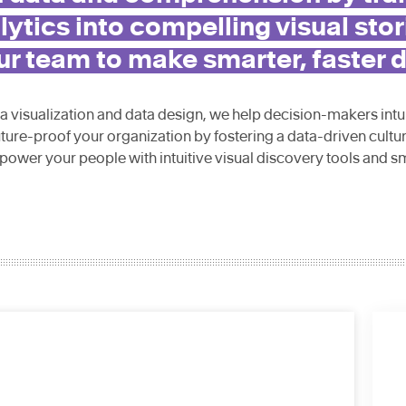
ytics into compelling visual stor
 team to make smarter, faster d
ta visualization and data design, we help decision-makers intu
uture-proof your organization by fostering a data-driven cultu
power your people with intuitive visual discovery tools and s