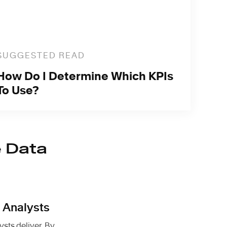
SUGGESTED READ
How Do I Determine Which KPIs
To Use?
e Data
 Analysts
sts deliver. By