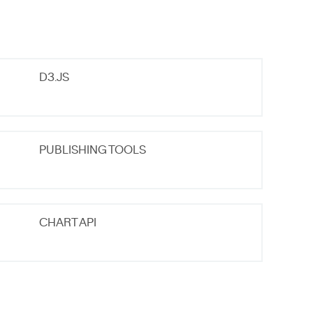
D3.JS
PUBLISHING TOOLS
CHART API