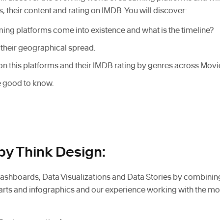
, their content and rating on IMDB. You will discover:
ing platforms come into existence and what is the timeline?
their geographical spread.
on this platforms and their IMDB rating by genres across Mov
re good to know.
by Think Design:
shboards, Data Visualizations and Data Stories by combinin
harts and infographics and our experience working with the mo