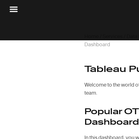
Home
/
Services
/
Data
Dashboard
Tableau P
Welcome to the world o
team.
Popular OT
Dashboard
In this dashboard, you w