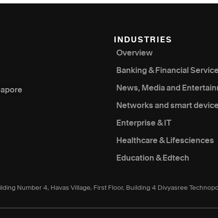
INDUSTRIES
Overview
Banking & Financial Servic
News, Media and Entertai
gapore
Networks and smart devic
Enterprise & IT
Healthcare & Lifesciences
Education & Edtech
ilding Number 4, Havas Village, First Floor, Building 4 Divyasree Technopo