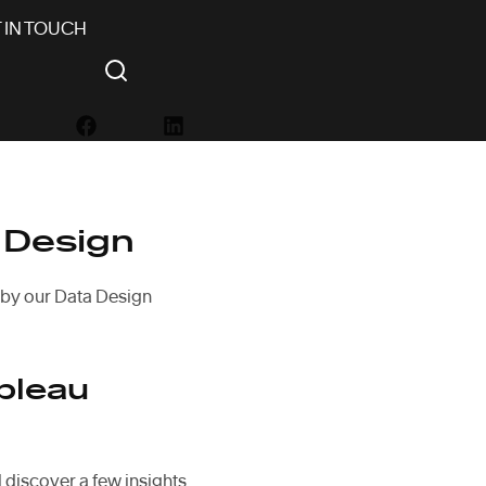
 IN TOUCH
 Design
 by our Data Design
bleau
 discover a few insights