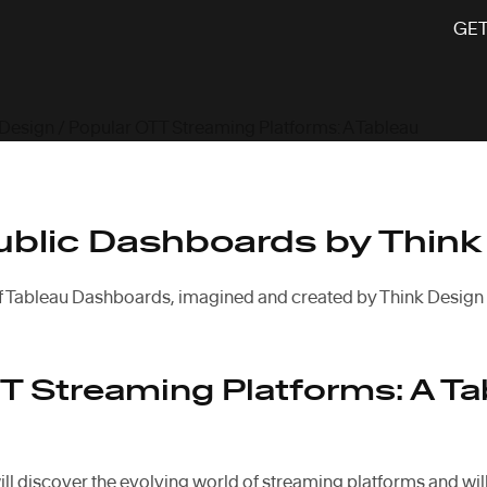
GET
 Design
/ Popular OTT Streaming Platforms: A Tableau
ublic Dashboards by Think
f Tableau Dashboards, imagined and created by Think Design
T Streaming Platforms: A Ta
ill discover the evolving world of streaming platforms and will