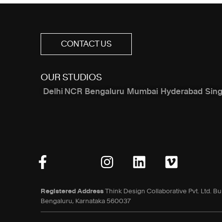
CONTACT US
OUR STUDIOS
Delhi NCR
Bengaluru
Mumbai
Hyderabad
Sin
Registered Address
Think Design Collaborative Pvt. Ltd. Bu
Bengaluru, Karnataka 560037