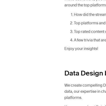
around the top platforms
How did the stream
Top platforms and 
Top rated content 
A few trivia that a
Enjoy your insights!
Data Design 
We create compelling Da
data, our expertise in c
platforms.