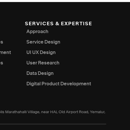
SERVICES & EXPERTISE
Approach
es
Service Design
nment
UI UX Design
es
User Research
Data Design
Digital Product Development
lis Marathahalli Village, near HAL Old Airport Road, Yemalur,