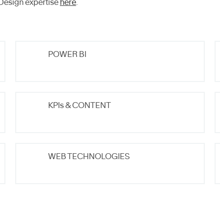
Design expertise
here
.
POWER BI
KPIs & CONTENT
WEB TECHNOLOGIES