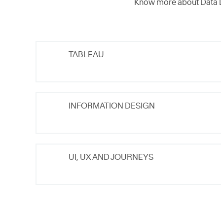
Know more about Data 
TABLEAU
INFORMATION DESIGN
UI, UX AND JOURNEYS