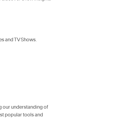
ies and TV Shows.
g our understanding of
st popular tools and