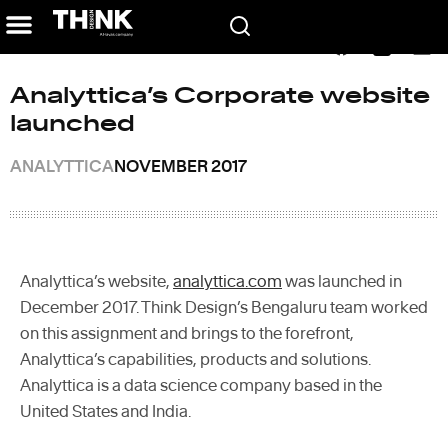
Home
/
In the News
/
Analyttica’s Corporate website launched
Analyttica’s Corporate website
launched
ANALYTTICA
NOVEMBER 2017
Analyttica’s website,
analyttica.com
was launched in
December 2017. Think Design’s Bengaluru team worked
on this assignment and brings to the forefront,
Analyttica’s capabilities, products and solutions.
Analyttica is a data science company based in the
United States and India.