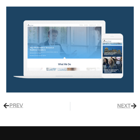
PREV
NEXT