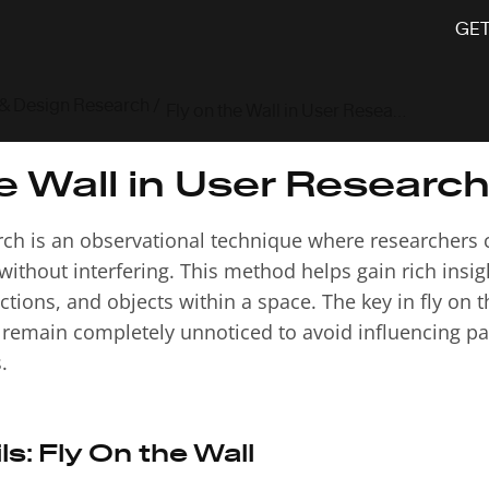
GET
 & Design Research
/
Fly on the Wall in User Research
e Wall in User Researc
arch is an observational technique where researchers c
without interfering. This method helps gain rich insi
tions, and objects within a space. The key in fly on t
o remain completely unnoticed to avoid influencing pa
.
ls:
Fly On the Wall