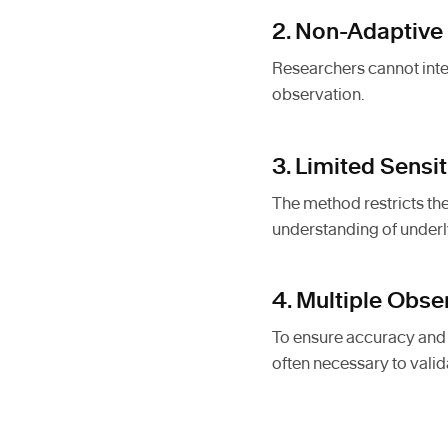
2. Non-Adaptive
Researchers cannot inte
observation.
3. Limited Sensi
The method restricts the
understanding of underl
4. Multiple Obs
To ensure accuracy and r
often necessary to valid