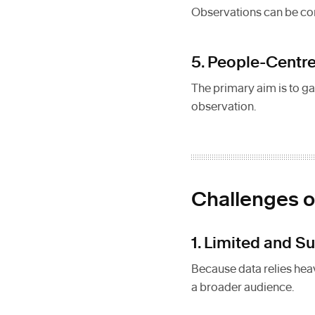
Observations can be con
5. People-Centr
The primary aim is to ga
observation.
Challenges o
1. Limited and S
Because data relies heavi
a broader audience.