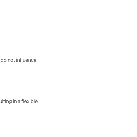
 do not influence
ing in a flexible