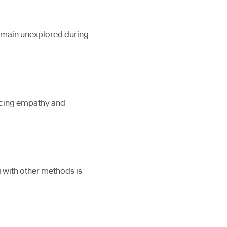
remain unexplored during
ducing empathy and
g with other methods is