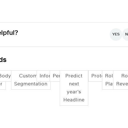
lpful?
YES
ds
Bodystorming
Customer
Informance
Persona
Predict
Prototyping
Role
Ro
r
Segmentation
next
Play
Reve
year’s
Headline