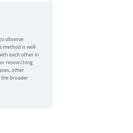
 to observe
s method is well-
with each other in
for researching
ases, other
n the broader