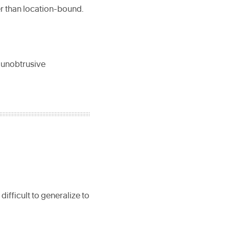
r than location-bound.
, unobtrusive
difficult to generalize to