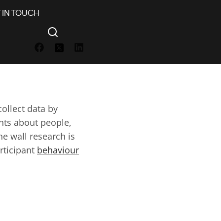
 IN TOUCH
h
ollect data by
ghts about people,
he wall research is
rticipant
behaviour