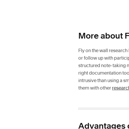
More about F
Fly on the wall research
or follow up with parti
structured note-taking 
right documentation too
intrusive than using a s
them with other
researc
Advantages o