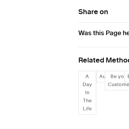
Share on
Was this Page he
Related Metho
A
Audits
Be your
Day
Custome
In
The
Life