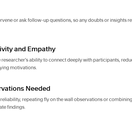
rvene or ask follow-up questions, so any doubts or insights 
tivity and Empathy
 researcher’s ability to connect deeply with participants, re
ying motivations.
ervations Needed
eliability, repeating fly on the wall observations or combinin
ate findings.