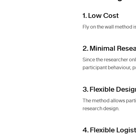
1. Low Cost
Fly on the wall method is
2. Minimal Resea
Since the researcher onl
participant behaviour, p
3. Flexible Desig
The method allows partic
research design.
4. Flexible Logis