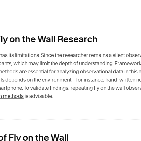
ly on the Wall Research
 has its limitations. Since the researcher remains a silent obse
cipants, which may limit the depth of understanding. Framewor
methods are essential for analyzing observational data in this
ls depends on the environment—for instance, hand-written not
martphone. To validate findings, repeating fly on the wall obs
h methods
is advisable.
f Fly on the Wall