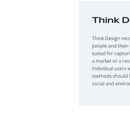
Think 
Think Design rec
people and their 
suited for captur
a market or a res
individual users 
methods should b
social and envir