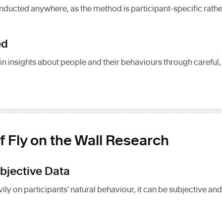
ducted anywhere, as the method is participant-specific rathe
ed
in insights about people and their behaviours through careful
f Fly on the Wall Research
ubjective Data
ly on participants’ natural behaviour, it can be subjective and 