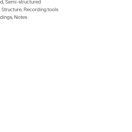
ed, Semi-structured
, Structure, Recording tools
dings, Notes