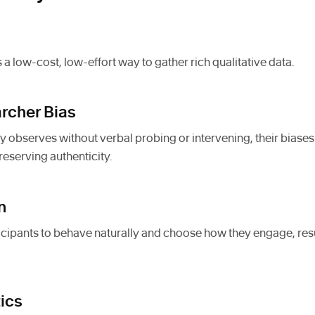
 a low-cost, low-effort way to gather rich qualitative data.
rcher Bias
y observes without verbal probing or intervening, their biases
reserving authenticity.
n
ipants to behave naturally and choose how they engage, result
tics