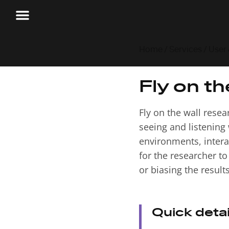
Home
/
Services
/
User
Fly on th
Fly on the wall rese
seeing and listening 
environments, interac
for the researcher t
or biasing the results
Quick detai