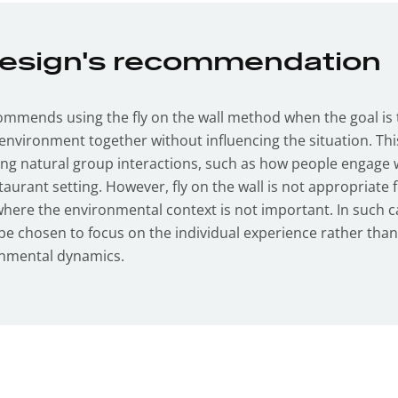
Design's recommendation
ommends using the fly on the wall method when the goal is
environment together without influencing the situation. Thi
ing natural group interactions, such as how people engage 
taurant setting. However, fly on the wall is not appropriate 
where the environmental context is not important. In such c
e chosen to focus on the individual experience rather tha
onmental dynamics.