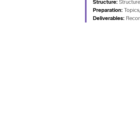
Structure:
Structur
Preparation:
Topics
Deliverables:
Recor