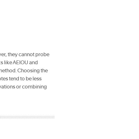
rver, they cannot probe
ks like AEIOU and
 method. Choosing the
es tend to be less
ervations or combining