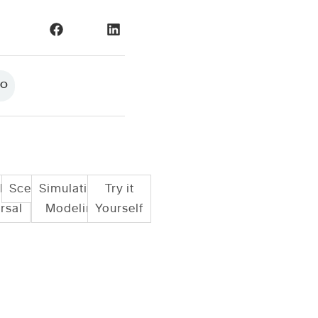
NO
le
Scenarios
Simulation/
Try it
rsal
Modeling
Yourself