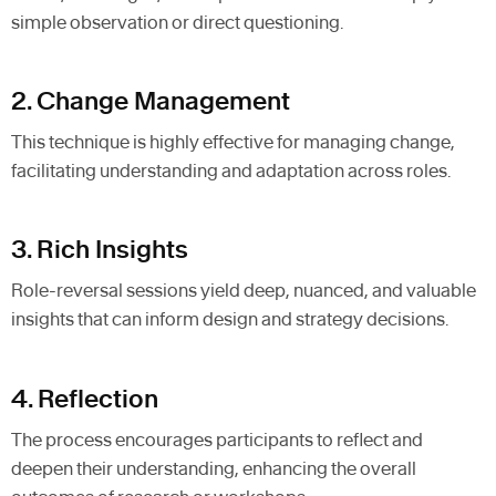
simple observation or direct questioning.
2. Change Management
This technique is highly effective for managing change,
facilitating understanding and adaptation across roles.
3. Rich Insights
Role-reversal sessions yield deep, nuanced, and valuable
insights that can inform design and strategy decisions.
4. Reflection
The process encourages participants to reflect and
deepen their understanding, enhancing the overall