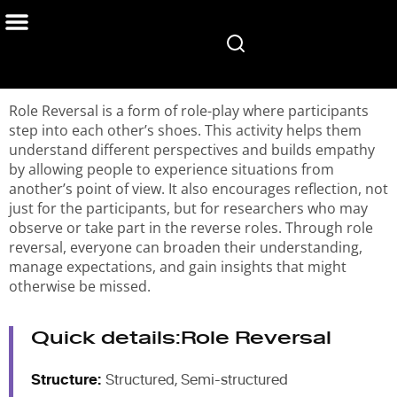
Home
/
Services
/
User & Design Research
/
Role Reversal in User Research
Role Reversal is a form of role-play where participants
step into each other’s shoes. This activity helps them
understand different perspectives and builds empathy
by allowing people to experience situations from
another’s point of view. It also encourages reflection, not
just for the participants, but for researchers who may
observe or take part in the reverse roles. Through role
reversal, everyone can broaden their understanding,
manage expectations, and gain insights that might
otherwise be missed.
Quick details:
Role Reversal
Structure:
Structured, Semi-structured