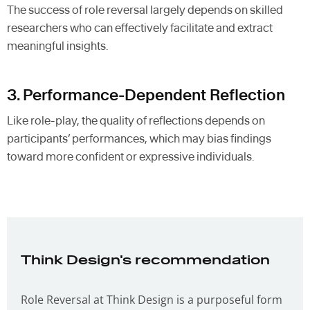
The success of role reversal largely depends on skilled
researchers who can effectively facilitate and extract
meaningful insights.
3. Performance-Dependent Reflection
Like role-play, the quality of reflections depends on
participants’ performances, which may bias findings
toward more confident or expressive individuals.
Think Design's recommendation
Role Reversal at Think Design is a purposeful form