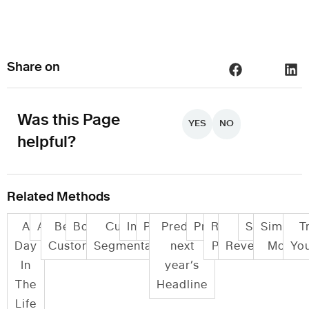
Share on
Was this Page
YES
NO
helpful?
Related Methods
A
Audits
Be your
Bodystorming
Customer
Informance
Persona
Predict
Prototyping
Role
Role
Scenarios
Simulat
Tr
Day
Customer
Segmentation
next
Play
Reversal
Modeli
You
In
year’s
The
Headline
Life