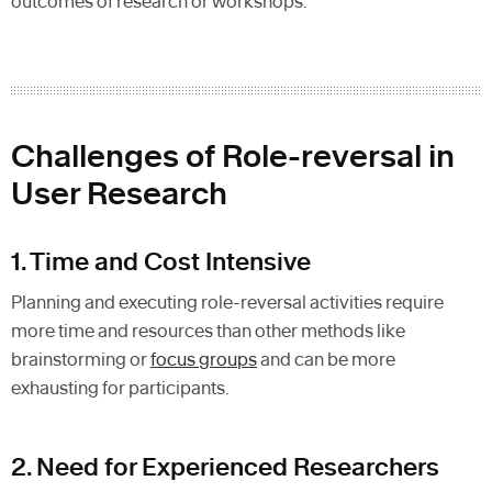
outcomes of research or workshops.
Challenges of Role-reversal in
User Research
1. Time and Cost Intensive
Planning and executing role-reversal activities require
more time and resources than other methods like
brainstorming or
focus groups
and can be more
exhausting for participants.
2. Need for Experienced Researchers