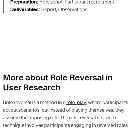
Preparation:
Role script, Participant recruitment
Deliverables:
Report, Observations
More about Role Reversal in
User Research
Role reversal is a method like
role-play
, where participants
act out scenarios, but instead of playing themselves, they
assume the opposing role. The role reversal research
technique involves participants engaging in reversed roles