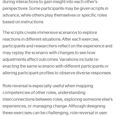
during interactions to gain insight into each other’s
perspectives. Some participants may be given scripts in
advance, while others play themselves or specific roles
based on instructions.
The scripts create immersive scenarios to explore
reactions in different situations. After each exercise,
participants and researchers reflect on the experience and
may replay the scenario with changes to see how
adjustments affect outcomes. Variations include re-
enacting the same scenario with different participants or
altering participant profiles to observe diverse responses.
Role reversal is especially useful when mapping
competencies of other roles, understanding
interconnections between roles, exploring someone else’s
experiences, or managing change. Although designing
these exercises can be challenging, role reversal in user