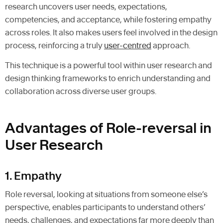
research uncovers user needs, expectations,
competencies, and acceptance, while fostering empathy
across roles. It also makes users feel involved in the design
process, reinforcing a truly
user-centred
approach.
This technique is a powerful tool within user research and
design thinking frameworks to enrich understanding and
collaboration across diverse user groups.
Advantages of Role-reversal in
User Research
1. Empathy
Role reversal, looking at situations from someone else’s
perspective, enables participants to understand others’
needs, challenges, and expectations far more deeply than