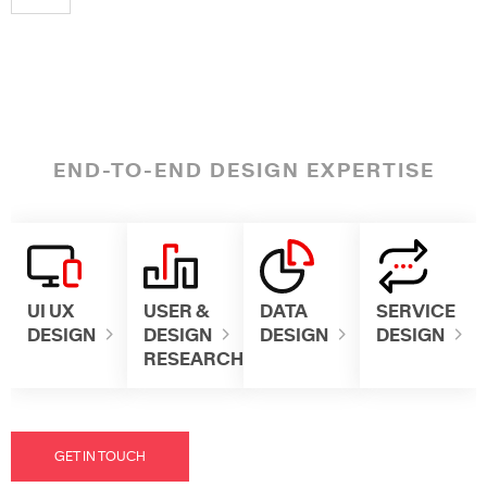
END-TO-END DESIGN EXPERTISE
UI UX
USER &
DATA
SERVICE
DESIGN
DESIGN
DESIGN
DESIGN
RESEARCH
GET IN TOUCH