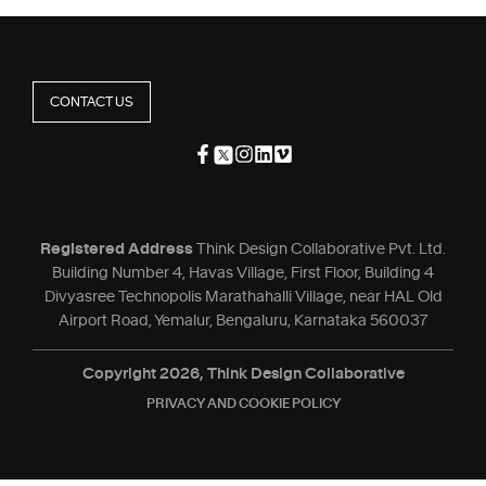
CONTACT US
Registered Address
Think Design Collaborative Pvt. Ltd.
Building Number 4, Havas Village, First Floor, Building 4
Divyasree Technopolis Marathahalli Village, near HAL Old
Airport Road, Yemalur, Bengaluru, Karnataka 560037
Copyright 2026, Think Design Collaborative
PRIVACY AND COOKIE POLICY