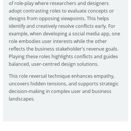
of role-play where researchers and designers
adopt contrasting roles to evaluate concepts or
designs from opposing viewpoints. This helps
identify and creatively resolve conflicts early. For
example, when developing a social media app, one
role embodies user interests while the other
reflects the business stakeholder’s revenue goals.
Playing these roles highlights conflicts and guides
balanced, user-centred design solutions.
This role reversal technique enhances empathy,
uncovers hidden tensions, and supports strategic
decision-making in complex user and business
landscapes.