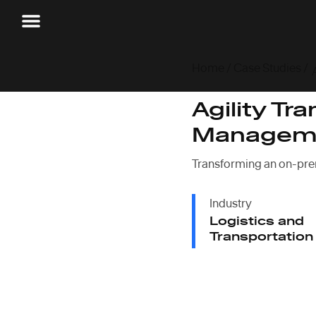
Home
/
Case Studies
/
Agility Tr
Manageme
Transforming an on-pre
Industry
Logistics and
Transportation