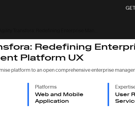
GET
Agility Transfora: Redefining Enterprise Management Platform UX
ansfora: Redefining Enterpr
nt Platform UX
mise platform to an open comprehensive enterprise managem
Platforms
Expertis
Web and Mobile
User R
Application
Servic