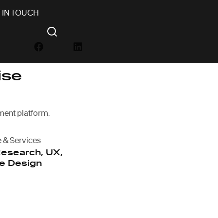
 IN TOUCH
ise
ent platform.
e & Services
esearch, UX,
e Design