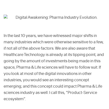
In the last 10 years, we have witnessed major shifts in
many industries which were otherwise sensitive to a few,
if not all of the above factors. We are also aware that
Healthcare Technology is already at its tipping point; and
going by the amount of investments being made in this
space, Pharma & Life sciences will have to follow suit. If
you look at most of the digital innovations in other
industries, you would see an interesting concept
emerging; and this concept could impact Pharma & Life
sciences industry as well. I call this, “Product-Service
ecosystem”.