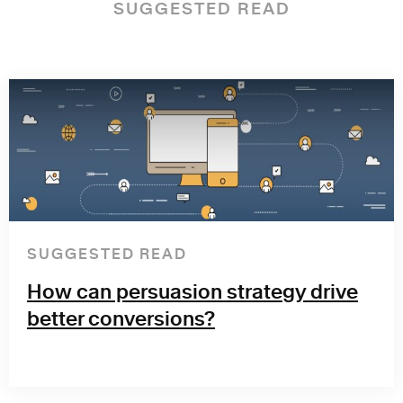
SUGGESTED READ
SUGGESTED READ
How can persuasion strategy drive
better conversions?