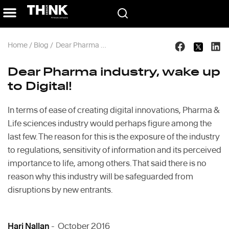
Home
/
Blog
/
Dear Pharma industry, wake up to Digital!
Dear Pharma industry, wake up
to Digital!
In terms of ease of creating digital innovations, Pharma &
Life sciences industry would perhaps figure among the
last few. The reason for this is the exposure of the industry
to regulations, sensitivity of information and its perceived
importance to life, among others. That said there is no
reason why this industry will be safeguarded from
disruptions by new entrants.
Hari Nallan
- October 2016