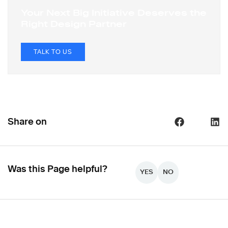
Your Next Big Initiative Deserves the
Right Design Partner
TALK TO US
Share on
Was this Page helpful?
YES
NO