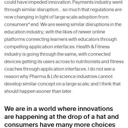
could have impeded innovation. Payments industry went
through similar disruption… so much that regulations are
now changing in light of large scale adoption from
consumers* end. We are seeing similar disruptions in the
education industry; with the likes of newer online
platforms connecting learners with educators through
compelling application interfaces. Health & Fitness
industry is going through the same, with connected
devices getting its users across to nutritionists and fitness
coaches through application interfaces. I do not see a
reason why Pharma & Life science industries cannot
develop similar concept on a large scale; and I think that
should happen sooner than later.
We are in a world where innovations
are happening at the drop of a hat and
consumers have many more choices