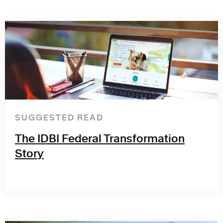
SUGGESTED READ
The IDBI Federal Transformation
Story