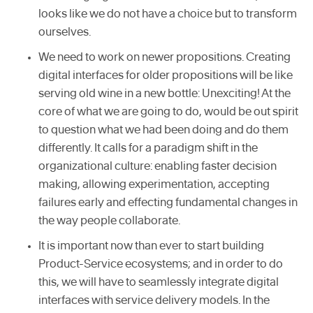
looks like we do not have a choice but to transform
ourselves.
We need to work on newer propositions. Creating
digital interfaces for older propositions will be like
serving old wine in a new bottle: Unexciting! At the
core of what we are going to do, would be out spirit
to question what we had been doing and do them
differently. It calls for a paradigm shift in the
organizational culture: enabling faster decision
making, allowing experimentation, accepting
failures early and effecting fundamental changes in
the way people collaborate.
It is important now than ever to start building
Product-Service ecosystems; and in order to do
this, we will have to seamlessly integrate digital
interfaces with service delivery models. In the