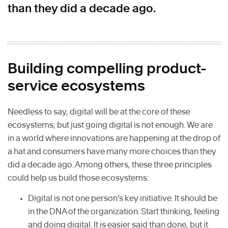
than they did a decade ago.
Building compelling product-
service ecosystems
Needless to say, digital will be at the core of these
ecosystems; but just going digital is not enough. We are
in a world where innovations are happening at the drop of
a hat and consumers have many more choices than they
did a decade ago. Among others, these three principles
could help us build those ecosystems:
Digital is not one person’s key initiative. It should be
in the DNA of the organization. Start thinking, feeling
and doing digital. It is easier said than done, but it