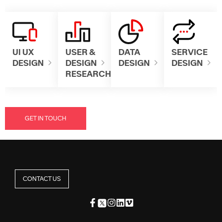
UI UX
USER &
DATA
SERVICE
DESIGN
DESIGN
DESIGN
DESIGN
RESEARCH
GET IN TOUCH
CONTACT US