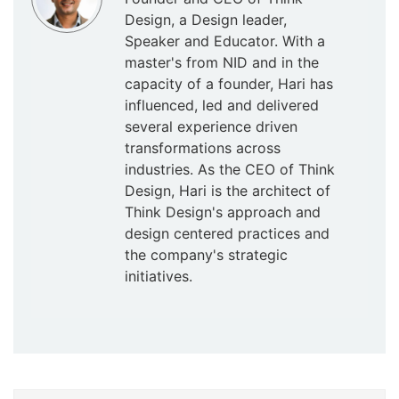
Design, a Design leader,
Speaker and Educator. With a
master's from NID and in the
capacity of a founder, Hari has
influenced, led and delivered
several experience driven
transformations across
industries. As the CEO of Think
Design, Hari is the architect of
Think Design's approach and
design centered practices and
the company's strategic
initiatives.