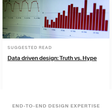
SUGGESTED READ
Data driven design: Truth vs. Hype
END-TO-END DESIGN EXPERTISE