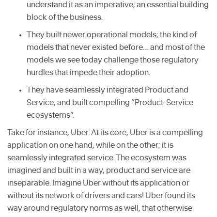
understand it as an imperative; an essential building
block of the business.
They built newer operational models; the kind of
models that never existed before… and most of the
models we see today challenge those regulatory
hurdles that impede their adoption.
They have seamlessly integrated Product and
Service; and built compelling “Product-Service
ecosystems”.
Take for instance, Uber: At its core, Uber is a compelling
application on one hand, while on the other; it is
seamlessly integrated service. The ecosystem was
imagined and built in a way, product and service are
inseparable. Imagine Uber without its application or
without its network of drivers and cars! Uber found its
way around regulatory norms as well, that otherwise