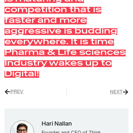
competition that is
faster and more
aggressive is budding
everywhere. It is time
Pharma & Life sciences
Industry wakes up to
Digital!
PREV
NEXT
Hari Nallan
Founder and CEO of Think