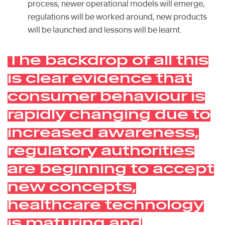
process, newer operational models will emerge,
regulations will be worked around, new products
will be launched and lessons will be learnt.
The backdrop of all this
is clear evidence that
consumer behaviour is
rapidly changing due to
increased awareness,
regulatory authorities
are beginning to accept
new concepts,
healthcare technology
is maturing and