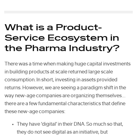
What is a Product-
Service Ecosystem in
the Pharma Industry?
There was a time when making huge capital investments
in building products at scale returned large scale
consumption. In short, investing in assets provided
returns. However, we are seeing a paradigm shift in the
way new-age companies are organizing themselves…
there are a few fundamental characteristics that define
these new-age companies:
They have ‘digital’ in their DNA. So much so that,
they do not see digital as an initiative, but