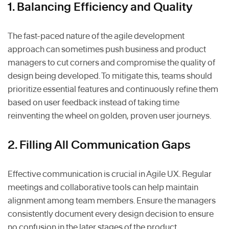
1. Balancing Efficiency and Quality
The fast-paced nature of the agile development
approach can sometimes push business and product
managers to cut corners and compromise the quality of
design being developed. To mitigate this, teams should
prioritize essential features and continuously refine them
based on user feedback instead of taking time
reinventing the wheel on golden, proven user journeys.
2. Filling All Communication Gaps
Effective communication is crucial in Agile UX. Regular
meetings and collaborative tools can help maintain
alignment among team members. Ensure the managers
consistently document every design decision to ensure
no confusion in the later stages of the product