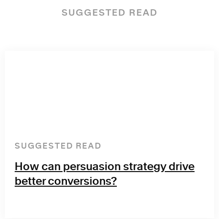
SUGGESTED READ
SUGGESTED READ
How can persuasion strategy drive
better conversions?