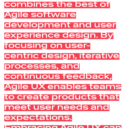
combines the best of
Agile software
development and user
experience design. By
focusing on user-
centric design, iterative
processes, and
continuous feedback,
Agile UX enables teams
to create products that
meet user needs and
expectations.
Embracing Agile UX can