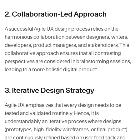
2. Collaboration-Led Approach
A successful Agile UX design process relies on the
harmonious collaboration between designers, writers,
developers, product managers, and stakeholders. This
collaborative approach ensures that all contrasting
perspectives are considered in brainstorming sessions,
leading to a more holistic digital product.
3. Iterative Design Strategy
Agile UX emphasizes that every design needs to be
tested and validated routinely. Hence, it is
understandably an iterative process where designs
(prototypes, high-fidelity wireframes, or final product)
are continuously refined based on user feedback and