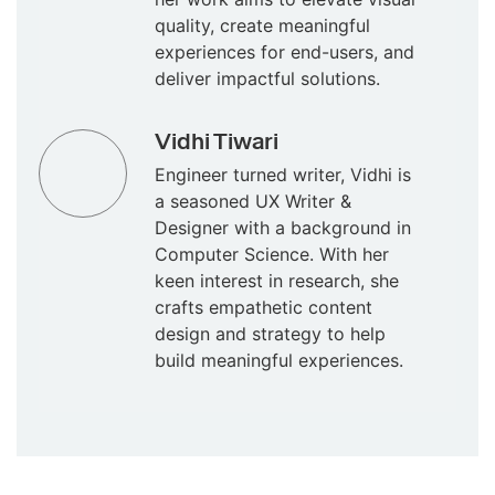
quality, create meaningful
experiences for end-users, and
deliver impactful solutions.
Vidhi Tiwari
Engineer turned writer, Vidhi is
a seasoned UX Writer &
Designer with a background in
Computer Science. With her
keen interest in research, she
crafts empathetic content
design and strategy to help
build meaningful experiences.