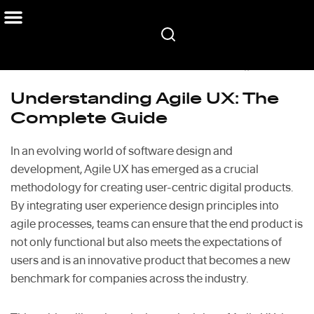
Home
/
Blog
/
Understanding Agile UX: The Complete Guide
Understanding Agile UX: The
Complete Guide
In an evolving world of software design and
development, Agile UX has emerged as a crucial
methodology for creating user-centric digital products.
By integrating user experience design principles into
agile processes, teams can ensure that the end product is
not only functional but also meets the expectations of
users and is an innovative product that becomes a new
benchmark for companies across the industry.