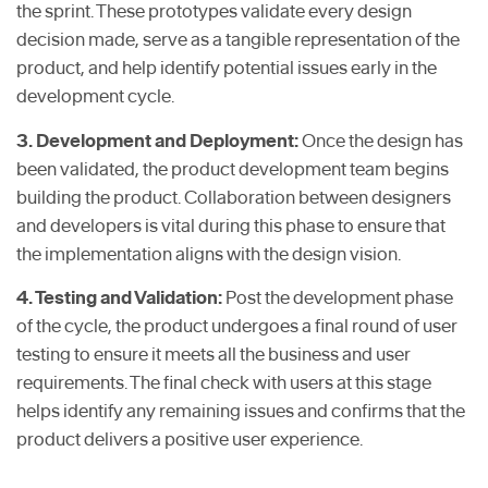
the sprint. These prototypes validate every design
decision made, serve as a tangible representation of the
product, and help identify potential issues early in the
development cycle.
3. Development and Deployment:
Once the design has
been validated, the product development team begins
building the product. Collaboration between designers
and developers is vital during this phase to ensure that
the implementation aligns with the design vision.
4. Testing and Validation:
Post the development phase
of the cycle, the product undergoes a final round of user
testing to ensure it meets all the business and user
requirements. The final check with users at this stage
helps identify any remaining issues and confirms that the
product delivers a positive user experience.