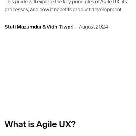
This guide will explore the key principles of Agile UX, its
processes, and how it benefits product development.
Stuti Mazumdar & Vidhi Tiwari
- August 2024
What is Agile UX?