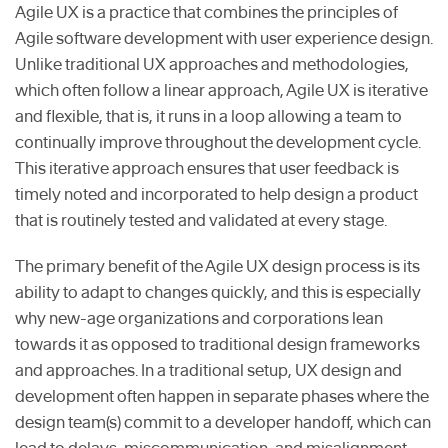
Agile UX is a practice that combines the principles of
Agile software development with user experience design.
Unlike traditional UX approaches and methodologies,
which often follow a linear approach, Agile UX is iterative
and flexible, that is, it runs in a loop allowing a team to
continually improve throughout the development cycle.
This iterative approach ensures that user feedback is
timely noted and incorporated to help design a product
that is routinely tested and validated at every stage.
The primary benefit of the Agile UX design process is its
ability to adapt to changes quickly, and this is especially
why new-age organizations and corporations lean
towards it as opposed to traditional design frameworks
and approaches. In a traditional setup, UX design and
development often happen in separate phases where the
design team(s) commit to a developer handoff, which can