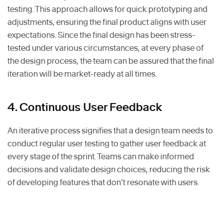
testing. This approach allows for quick prototyping and
adjustments, ensuring the final product aligns with user
expectations. Since the final design has been stress-
tested under various circumstances, at every phase of
the design process, the team can be assured that the final
iteration will be market-ready at all times.
4. Continuous User Feedback
An iterative process signifies that a design team needs to
conduct regular user testing to gather user feedback at
every stage of the sprint. Teams can make informed
decisions and validate design choices, reducing the risk
of developing features that don’t resonate with users.