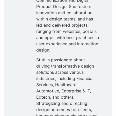
Communication and Digital
Product Design. She fosters
innovation and collaboration
within design teams, and has
led and delivered projects
ranging from websites, portals
and apps, with best practices in
user experience and interaction
design.
Stuti is passionate about
driving transformative design
solutions across various
industries, including Financial
Services, Healthcare,
Automotive, Enterprise & IT,
Edtech, and others.
Strategizing and directing
design outcomes for clients,
her work aims to elevate visual