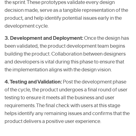
the sprint. These prototypes validate every design
decision made, serve as a tangible representation of the
product, and help identify potential issues early in the
development cycle.
3. Development and Deployment:
Once the design has
been validated, the product development team begins
building the product. Collaboration between designers
and developers is vital during this phase to ensure that
the implementation aligns with the design vision.
4. Testing and Validation:
Post the development phase
of the cycle, the product undergoes a final round of user
testing to ensure it meets all the business and user
requirements. The final check with users at this stage
helps identify any remaining issues and confirms that the
product delivers a positive user experience.