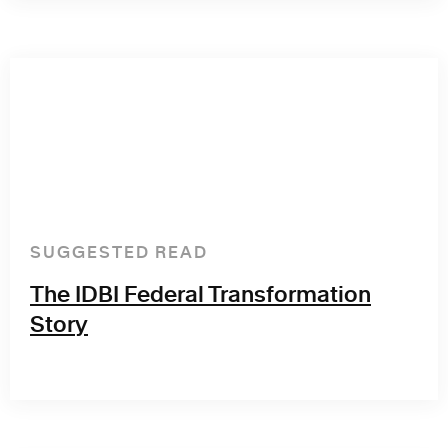
SUGGESTED READ
The IDBI Federal Transformation
Story