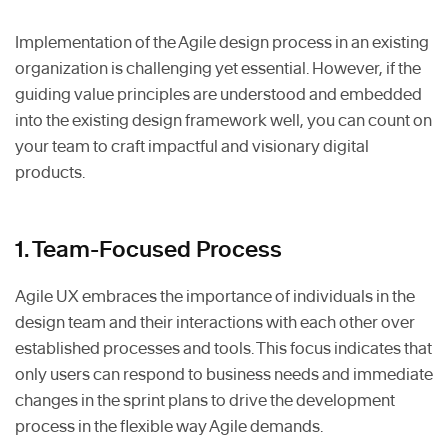
Implementation of the Agile design process in an existing
organization is challenging yet essential. However, if the
guiding value principles are understood and embedded
into the existing design framework well, you can count on
your team to craft impactful and visionary digital
products.
1. Team-Focused Process
Agile UX embraces the importance of individuals in the
design team and their interactions with each other over
established processes and tools. This focus indicates that
only users can respond to business needs and immediate
changes in the sprint plans to drive the development
process in the flexible way Agile demands.