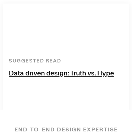
SUGGESTED READ
Data driven design: Truth vs. Hype
END-TO-END DESIGN EXPERTISE