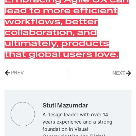
lead to more efficient
workflows, better
collaboration, and
ultimately, products
that global users love.
PREV
NEXT
Stuti Mazumdar
A design leader with over 14
years experience and a strong
foundation in Visual