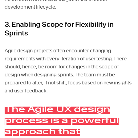
development lifecycle.
3. Enabling Scope for Flexibility in
Sprints
Agile design projects often encounter changing
requirements with every iteration of user testing. There
should, hence, be room for changes in the scope of
design when designing sprints. The team must be
prepared to alter, if not shift, focus based on new insights
and user feedback.
The Agile UX design
process is a powerful
approach that