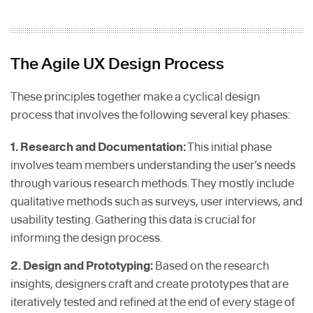
The Agile UX Design Process
These principles together make a cyclical design
process that involves the following several key phases:
1. Research and Documentation:
This initial phase
involves team members understanding the user’s needs
through various research methods. They mostly include
qualitative methods such as surveys, user interviews, and
usability testing. Gathering this data is crucial for
informing the design process.
2. Design and Prototyping:
Based on the research
insights, designers craft and create prototypes that are
iteratively tested and refined at the end of every stage of