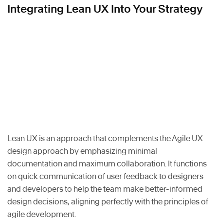
Integrating Lean UX Into Your Strategy
Lean UX is an approach that complements the Agile UX
design approach by emphasizing minimal
documentation and maximum collaboration. It functions
on quick communication of user feedback to designers
and developers to help the team make better-informed
design decisions, aligning perfectly with the principles of
agile development.