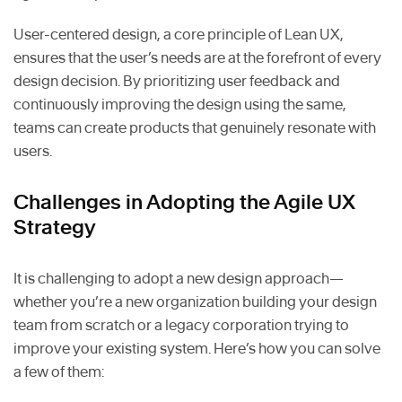
User-centered design, a core principle of Lean UX,
ensures that the user’s needs are at the forefront of every
design decision. By prioritizing user feedback and
continuously improving the design using the same,
teams can create products that genuinely resonate with
users.
Challenges in Adopting the Agile UX
Strategy
It is challenging to adopt a new design approach—
whether you’re a new organization building your design
team from scratch or a legacy corporation trying to
improve your existing system. Here’s how you can solve
a few of them: