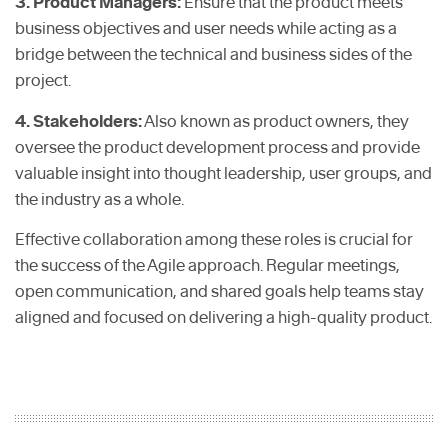
3. Product Managers:
Ensure that the product meets
business objectives and user needs while acting as a
bridge between the technical and business sides of the
project.
4. Stakeholders:
Also known as product owners, they
oversee the product development process and provide
valuable insight into thought leadership, user groups, and
the industry as a whole.
Effective collaboration among these roles is crucial for
the success of the Agile approach. Regular meetings,
open communication, and shared goals help teams stay
aligned and focused on delivering a high-quality product.