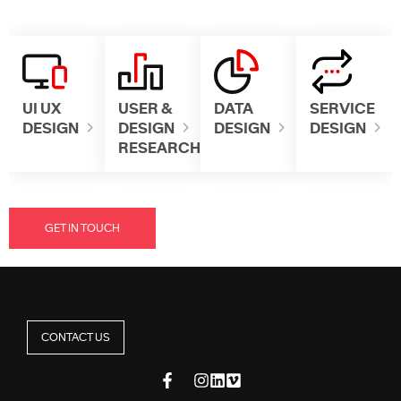
UI UX
USER &
DATA
SERVICE
DESIGN
DESIGN
DESIGN
DESIGN
RESEARCH
GET IN TOUCH
CONTACT US