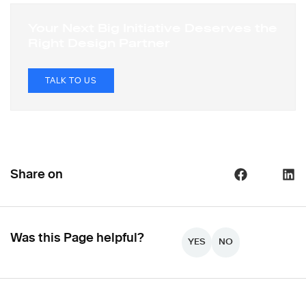
Your Next Big Initiative Deserves the
Right Design Partner
TALK TO US
Share on
Was this Page helpful?
YES
NO