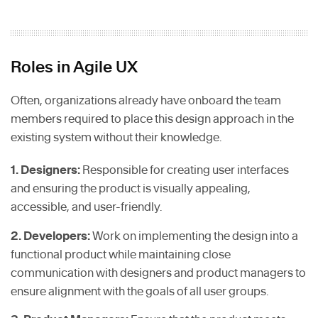
Roles in Agile UX
Often, organizations already have onboard the team
members required to place this design approach in the
existing system without their knowledge.
1. Designers:
Responsible for creating user interfaces
and ensuring the product is visually appealing,
accessible, and user-friendly.
2. Developers:
Work on implementing the design into a
functional product while maintaining close
communication with designers and product managers to
ensure alignment with the goals of all user groups.