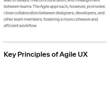
lead to delays, miscommunication, and misalignment
between teams. The Agile approach, however, promotes
close collaboration between designers, developers, and
other team members, fostering a more cohesive and
efficient workflow.
Key Principles of Agile UX