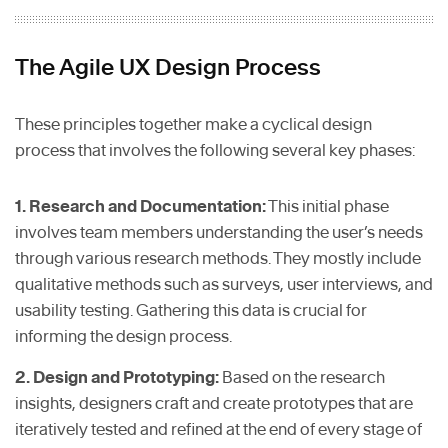
The Agile UX Design Process
These principles together make a cyclical design
process that involves the following several key phases:
1. Research and Documentation:
This initial phase
involves team members understanding the user’s needs
through various research methods. They mostly include
qualitative methods such as surveys, user interviews, and
usability testing. Gathering this data is crucial for
informing the design process.
2. Design and Prototyping:
Based on the research
insights, designers craft and create prototypes that are
iteratively tested and refined at the end of every stage of