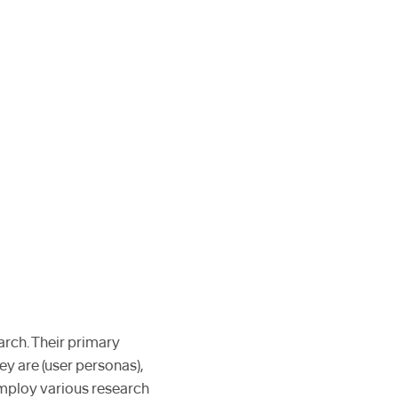
arch. Their primary
ey are (user personas),
employ various research