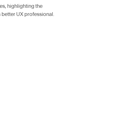
s, highlighting the
a better UX professional.