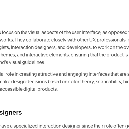
 focus on the visual aspects of the user interface, as oppose
works. They collaborate closely with other UX professionals
gists, interaction designers, and developers, to work on the ove
hemes, and interactive elements, ensuring that the product is 
nd’s visual guidelines.
al role in creating attractive and engaging interfaces that are s
 make design decisions based on color theory, scannability, hi
 accessible digital products.
esigners
ve a specialized interaction designer since their role often g