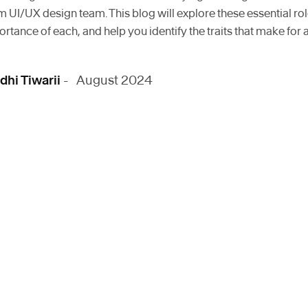
UI/UX design team. This blog will explore these essential role
ortance of each, and help you identify the traits that make for 
dhi Tiwarii
- August 2024