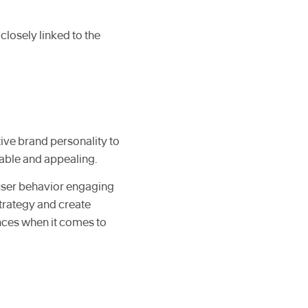
closely linked to the
tive brand personality to
able and appealing.
 user behavior engaging
trategy and create
nces when it comes to