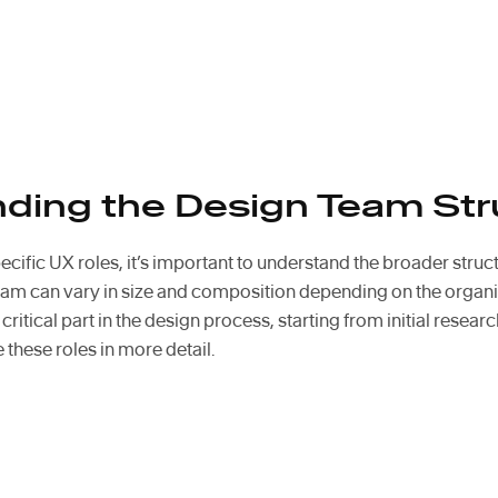
ding the Design Team Str
ecific UX roles, it’s important to understand the broader struc
eam can vary in size and composition depending on the organi
ritical part in the design process, starting from initial research
e these roles in more detail.