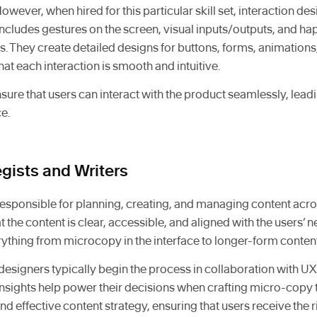
However, when hired for this particular skill set, interaction des
ncludes gestures on the screen, visual inputs/outputs, and ha
s. They create detailed designs for buttons, forms, animations,
t each interaction is smooth and intuitive.
sure that users can interact with the product seamlessly, lea
e.
egists and Writers
 responsible for planning, creating, and managing content acr
 the content is clear, accessible, and aligned with the users’ 
rything from microcopy in the interface to longer-form content
designers typically begin the process in collaboration with U
Insights help power their decisions when crafting micro-copy 
nd effective content strategy, ensuring that users receive the r