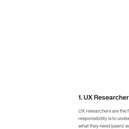
1. UX Researcher
UX researchers are the 
responsibility is to und
what they need (users’ 