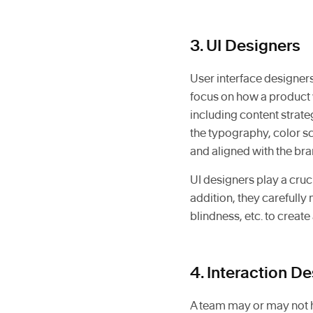
3. UI Designers
User interface designers
focus on how a product 
including content strate
the typography, color sc
and aligned with the bra
UI designers play a cruci
addition, they carefully
blindness, etc. to create
4. Interaction D
A team may or may not ha