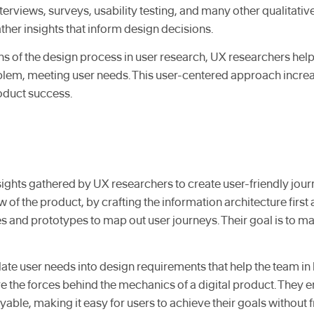
erviews, surveys, usability testing, and many other qualitativ
her insights that inform design decisions.
ns of the design process in user research, UX researchers help
blem, meeting user needs. This user-centered approach increas
roduct success.
ights gathered by UX researchers to create user-friendly jour
ow of the product, by crafting the information architecture firs
 and prototypes to map out user journeys. Their goal is to ma
ate user needs into design requirements that help the team in b
are the forces behind the mechanics of a digital product. They e
able, making it easy for users to achieve their goals without f