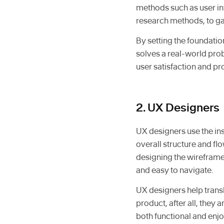
methods such as user int
research methods, to gat
By setting the foundatio
solves a real-world pro
user satisfaction and p
2. UX Designers
UX designers use the ins
overall structure and fl
designing the wireframes
and easy to navigate.
UX designers help transl
product, after all, they 
both functional and enjoy