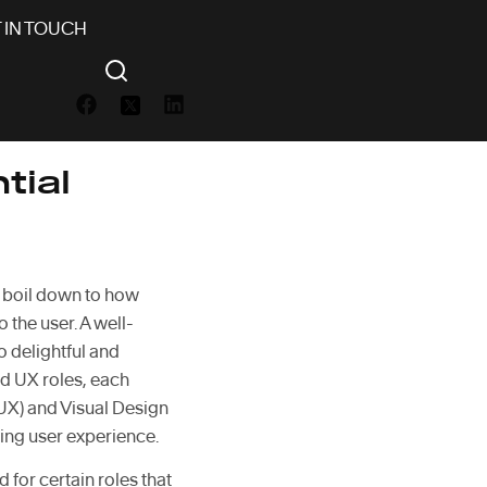
 IN TOUCH
tial
ly boil down to how
o the user. A well-
o delightful and
zed UX roles, each
UX) and Visual Design
ing user experience.
 for certain roles that