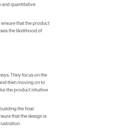
e and quantitative
 ensure that the product
es the likelihood of
neys. They focus on the
t and then moving on to
ke the product intuitive
uilding the final
nsure that the design is
rustration.