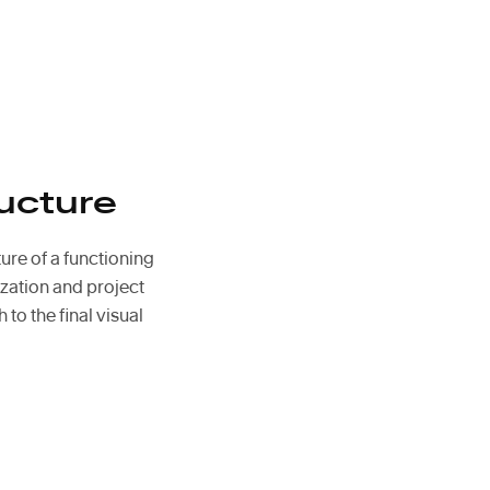
ucture
ture of a functioning
zation and project
 to the final visual