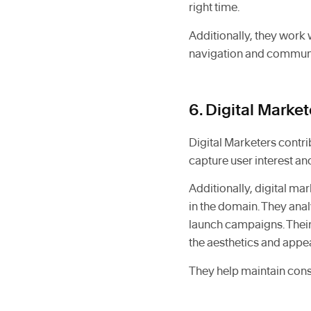
right time.
Additionally, they work w
navigation and communi
6. Digital Market
Digital Marketers contrib
capture user interest a
Additionally, digital m
in the domain. They ana
launch campaigns. Their
the aesthetics and appeal
They help maintain cons