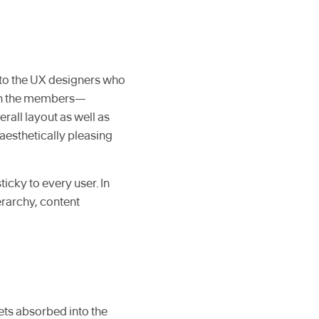
d to the UX designers who
 in the members—
rall layout as well as
aesthetically pleasing
ticky to every user. In
erarchy, content
ets absorbed into the