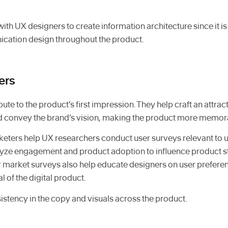
ith UX designers to create information architecture since it is 
cation design throughout the product.
ers
ute to the product’s first impression. They help craft an attrac
nd convey the brand’s vision, making the product more memor
arketers help UX researchers conduct user surveys relevant to
lyze engagement and product adoption to influence product s
 market surveys also help educate designers on user prefere
 of the digital product.
istency in the copy and visuals across the product.