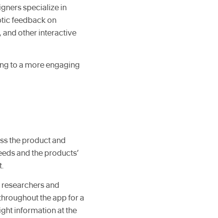
igners specialize in
ptic feedback on
 and other interactive
ding to a more engaging
oss the product and
needs and the products’
.
X researchers and
throughout the app for a
ight information at the