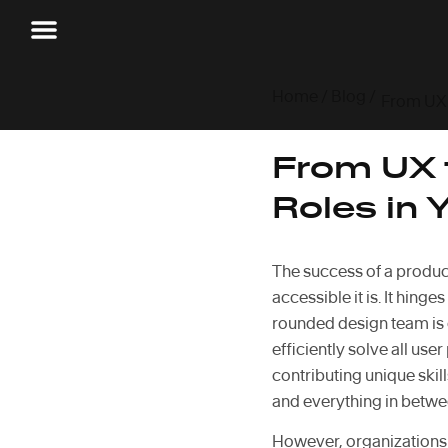
Home
/
Blog
/
From UX t
Roles in 
The success of a product 
accessible it is. It hinge
rounded design team is e
efficiently solve all use
contributing unique ski
and everything in betwe
However, organizations a