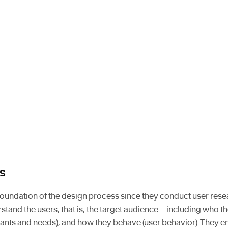
s
foundation of the design process since they conduct user rese
erstand the users, that is, the target audience—including who th
wants and needs), and how they behave (user behavior). They 